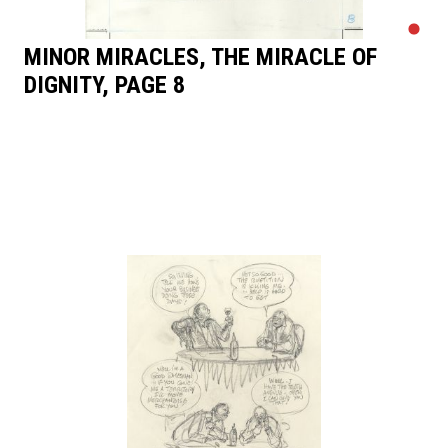
MINOR MIRACLES, THE MIRACLE OF
DIGNITY, PAGE 8