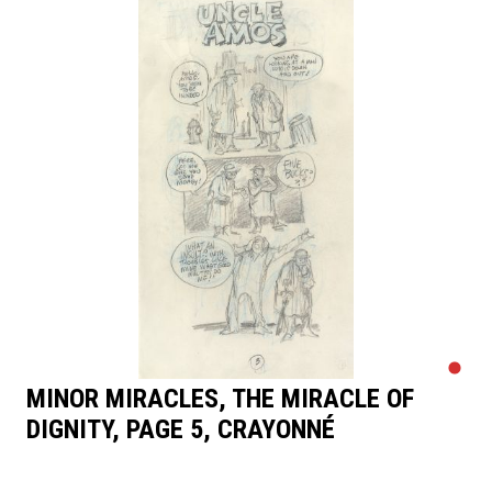
MINOR MIRACLES, THE MIRACLE OF
DIGNITY, PAGE 5, CRAYONNÉ