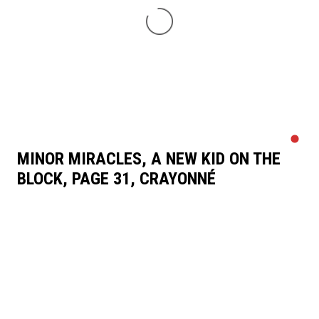
MINOR MIRACLES, A NEW KID ON THE
BLOCK, PAGE 31, CRAYONNÉ