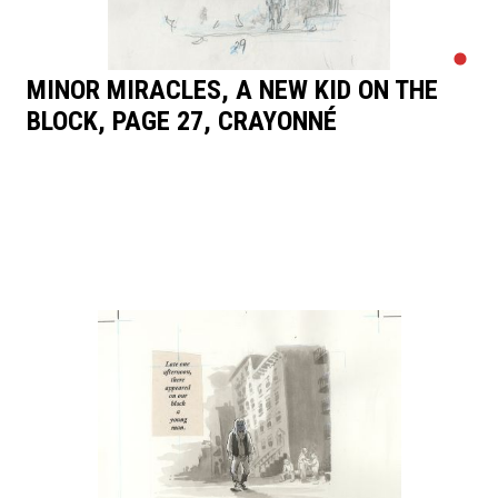
MINOR MIRACLES, A NEW KID ON THE
BLOCK, PAGE 27, CRAYONNÉ