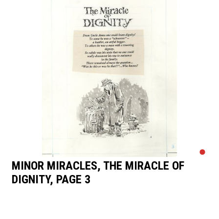
MINOR MIRACLES, THE MIRACLE OF
DIGNITY, PAGE 3