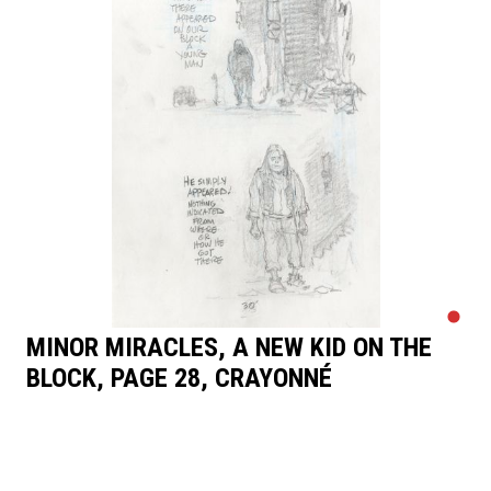
MINOR MIRACLES, A NEW KID ON THE
BLOCK, PAGE 28, CRAYONNÉ