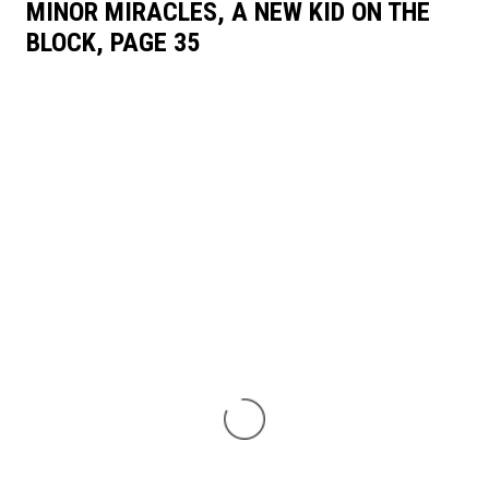
MINOR MIRACLES, A NEW KID ON THE
BLOCK, PAGE 35