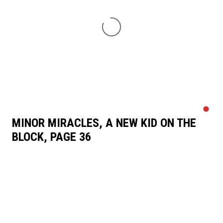
MINOR MIRACLES, A NEW KID ON THE
BLOCK, PAGE 36