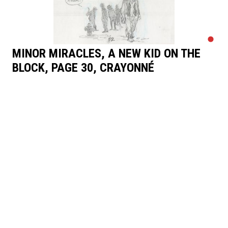
MINOR MIRACLES, A NEW KID ON THE
BLOCK, PAGE 30, CRAYONNÉ