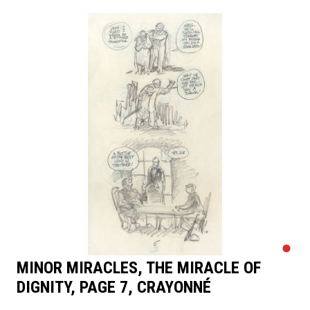
MINOR MIRACLES, THE MIRACLE OF
DIGNITY, PAGE 7, CRAYONNÉ