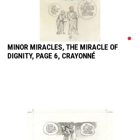
MINOR MIRACLES, THE MIRACLE OF
DIGNITY, PAGE 6, CRAYONNÉ