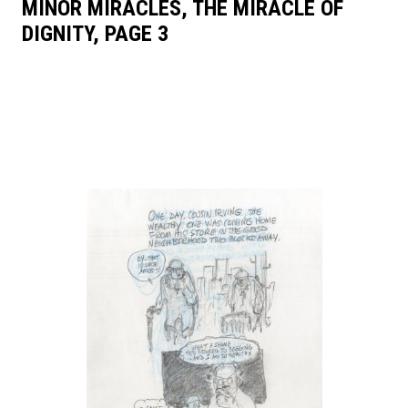
MINOR MIRACLES, THE MIRACLE OF
DIGNITY, PAGE 3