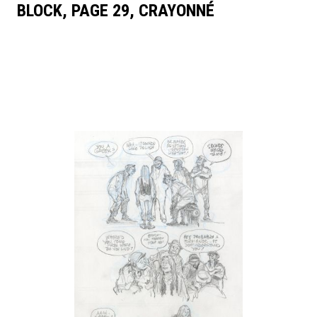
BLOCK, PAGE 29, CRAYONNÉ