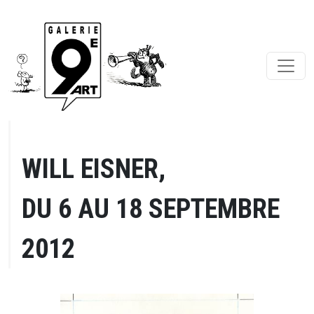
WILL EISNER,
DU 6 AU 18 SEPTEMBRE
2012