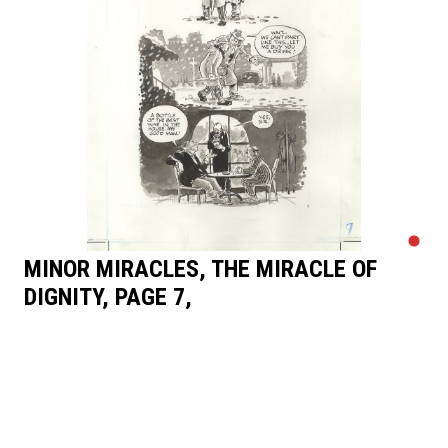
MINOR MIRACLES, THE MIRACLE OF
DIGNITY, PAGE 7,