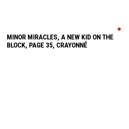
MINOR MIRACLES, A NEW KID ON THE
BLOCK, PAGE 35, CRAYONNÉ