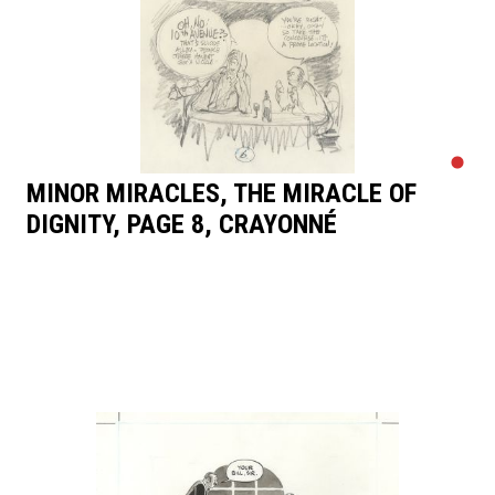
MINOR MIRACLES, THE MIRACLE OF
DIGNITY, PAGE 8, CRAYONNÉ