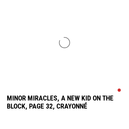
MINOR MIRACLES, A NEW KID ON THE
BLOCK, PAGE 32, CRAYONNÉ