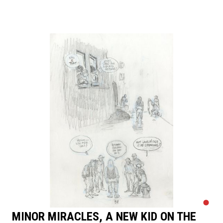
MINOR MIRACLES, A NEW KID ON THE