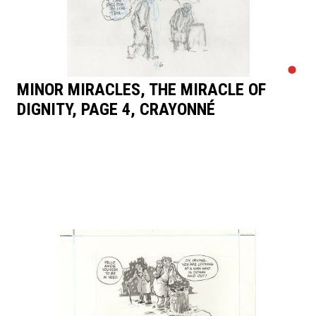
MINOR MIRACLES, THE MIRACLE OF
DIGNITY, PAGE 4, CRAYONNÉ