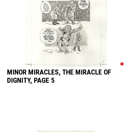
MINOR MIRACLES, THE MIRACLE OF
DIGNITY, PAGE 5