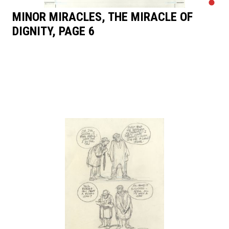
MINOR MIRACLES, THE MIRACLE OF
DIGNITY, PAGE 6