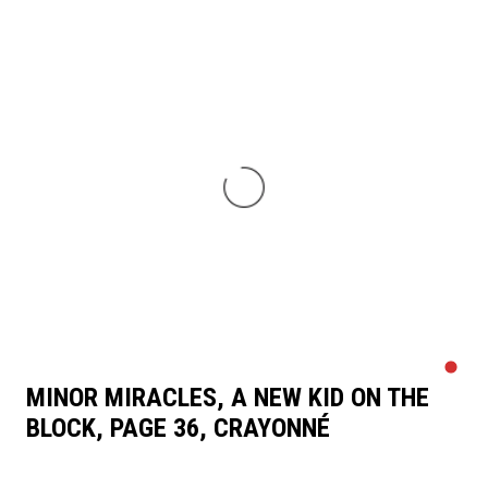
MINOR MIRACLES, A NEW KID ON THE
BLOCK, PAGE 36, CRAYONNÉ