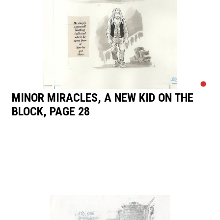
MINOR MIRACLES, A NEW KID ON THE
BLOCK, PAGE 28