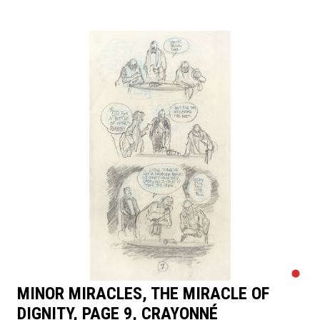
MINOR MIRACLES, THE MIRACLE OF
DIGNITY, PAGE 9, CRAYONNÉ