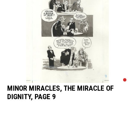
MINOR MIRACLES, THE MIRACLE OF
DIGNITY, PAGE 9